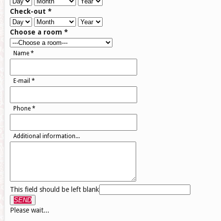
Check-out
*
Choose a room
*
Name
*
E-mail
*
Phone
*
Additional information...
This field should be left blank
SEND
Please wait...