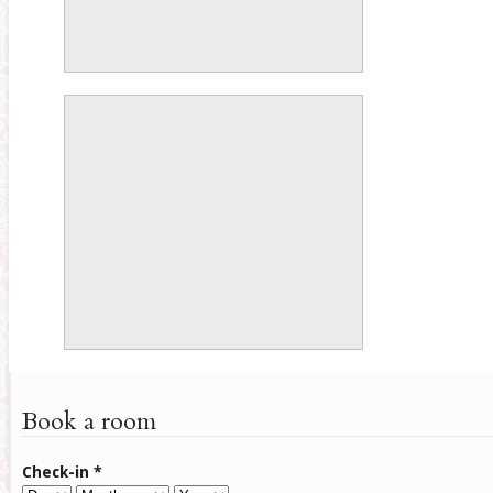
Book a room
Check-in
*