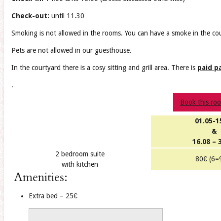
Check-out:
until 11.30
Smoking is not allowed in the rooms. You can have a smoke in the co
Pets are not allowed in our guesthouse.
In the courtyard there is a cosy sitting and grill area. There is
paid p
.
Book this ro
01.05-1
&
16.08 – 
2 bedroom suite
80€ (6=
with kitchen
Amenities:
Extra bed – 25€