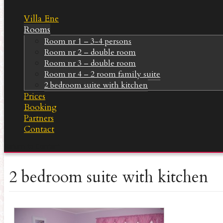
Villa Ene
Rooms
Room nr 1 – 3-4 persons
Room nr 2 – double room
Room nr 3 – double room
Room nr 4 – 2 room family suite
2 bedroom suite with kitchen
Prices
Booking
Partners
Contact
Return to Content
2 bedroom suite with kitchen