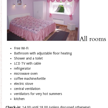
All rooms 
Free Wi-Fi
Bathroom with adjustable floor heating
Shower and a toilet
LCD TV with cable
refrigerator
microwave oven
coffee machine/kettle
electric stove
central ventilation
ventilators for very hot summers
kitchen
Check-in:
14.00 until 18.00 (unless discussed otherwise)