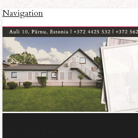
Navigation
Home
Top menu ENG