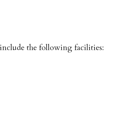
include the following facilities: