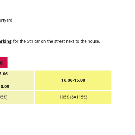
urtyard.
arking
for the 5th car on the street next to the house.
om
5.06
16.06-15.08
30.09
95€)
105€ (6=115€)