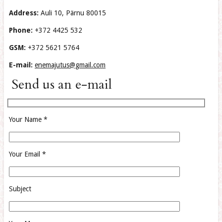
Address:
Auli 10, Pärnu 80015
Phone:
+372 4425 532
GSM:
+372 5621 5764
E-mail:
enemajutus@gmail.com
Send us an e-mail
Your Name *
Your Email *
Subject