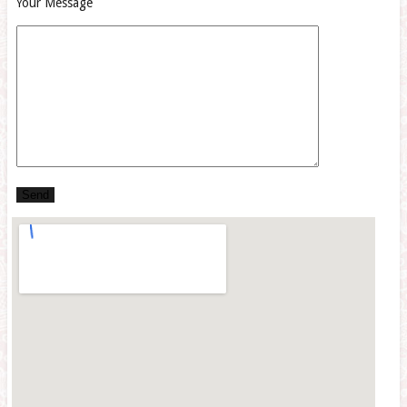
Your Message