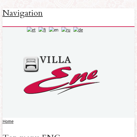
Navigation
Home