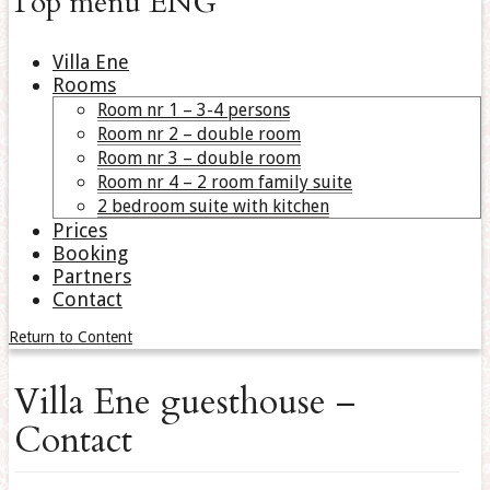
Top menu ENG
Villa Ene
Rooms
Room nr 1 – 3-4 persons
Room nr 2 – double room
Room nr 3 – double room
Room nr 4 – 2 room family suite
2 bedroom suite with kitchen
Prices
Booking
Partners
Contact
Return to Content
Villa Ene guesthouse –
Contact